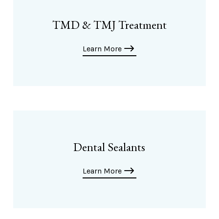
TMD & TMJ Treatment
Learn More
Dental Sealants
Learn More