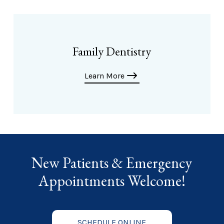
Family Dentistry
Learn More
New Patients & Emergency
Appointments Welcome!
SCHEDULE ONLINE