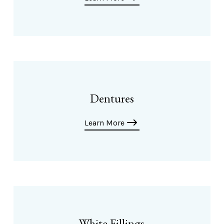
Dentures
Learn More
White Fillings