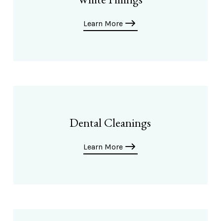
Learn More
Dental Cleanings
Learn More