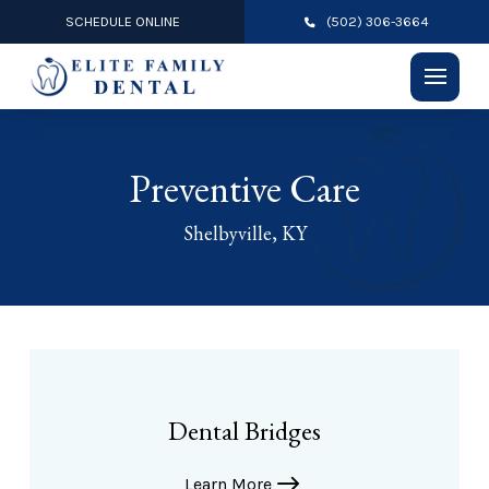
SCHEDULE ONLINE
(502) 306-3664
Preventive Care
Shelbyville, KY
Dental Bridges
Learn More