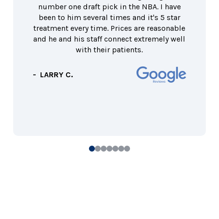
number one draft pick in the NBA. I have
been to him several times and it's 5 star
treatment every time. Prices are reasonable
and he and his staff connect extremely well
with their patients.
- LARRY C.
0
1
2
3
4
5
6