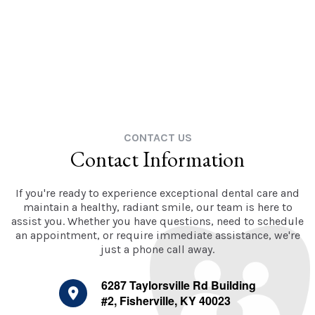
CONTACT US
Contact Information
If you're ready to experience exceptional dental care and
maintain a healthy, radiant smile, our team is here to
assist you. Whether you have questions, need to schedule
an appointment, or require immediate assistance, we're
just a phone call away.
6287 Taylorsville Rd Building
#2, Fisherville, KY 40023