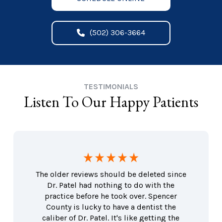
(502) 306-3664
TESTIMONIALS
Listen To Our Happy Patients
The older reviews should be deleted since
Dr. Patel had nothing to do with the
practice before he took over. Spencer
County is lucky to have a dentist the
caliber of Dr. Patel. It's like getting the