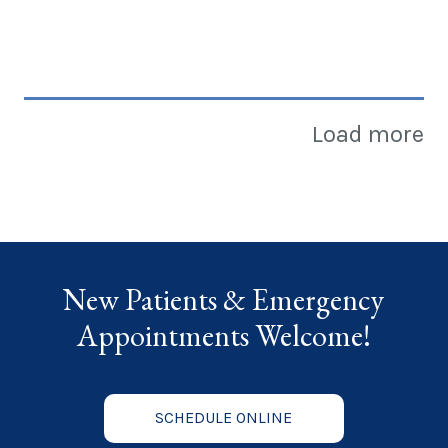
Load more
New Patients & Emergency
Appointments Welcome!
SCHEDULE ONLINE