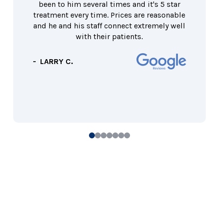
been to him several times and it's 5 star
treatment every time. Prices are reasonable
and he and his staff connect extremely well
with their patients.
- LARRY C.
0
1
2
3
4
5
6