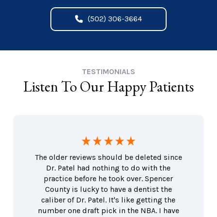
(502) 306-3664
TESTIMONIALS
Listen To Our Happy Patients
The older reviews should be deleted since
Dr. Patel had nothing to do with the
practice before he took over. Spencer
County is lucky to have a dentist the
caliber of Dr. Patel. It's like getting the
number one draft pick in the NBA. I have