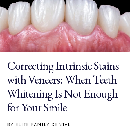
Correcting Intrinsic Stains
with Veneers: When Teeth
Whitening Is Not Enough
for Your Smile
BY ELITE FAMILY DENTAL