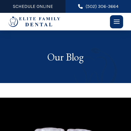
SCHEDULE ONLINE
(502) 306-3664
Our Blog