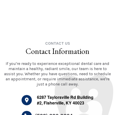
CONTACT US
Contact Information
If you're ready to experience exceptional dental care and
maintain a healthy, radiant smile, our team is here to
assist you. Whether you have questions, need to schedule
an appointment, or require immediate assistance, we're
just a phone call away.
6287 Taylorsville Rd Building
#2, Fisherville, KY 40023