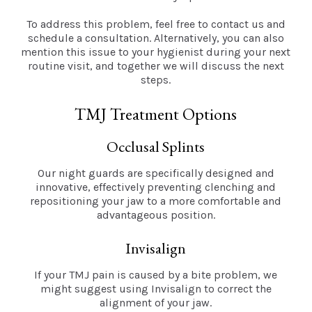
To address this problem, feel free to contact us and
schedule a consultation. Alternatively, you can also
mention this issue to your hygienist during your next
routine visit, and together we will discuss the next
steps.
TMJ Treatment Options
Occlusal Splints
Our night guards are specifically designed and
innovative, effectively preventing clenching and
repositioning your jaw to a more comfortable and
advantageous position.
Invisalign
If your TMJ pain is caused by a bite problem, we
might suggest using Invisalign to correct the
alignment of your jaw.