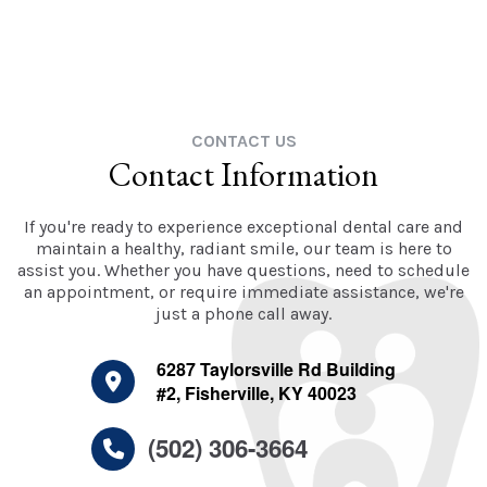
CONTACT US
Contact Information
If you're ready to experience exceptional dental care and
maintain a healthy, radiant smile, our team is here to
assist you. Whether you have questions, need to schedule
an appointment, or require immediate assistance, we're
just a phone call away.
6287 Taylorsville Rd Building
#2, Fisherville, KY 40023
(502) 306-3664