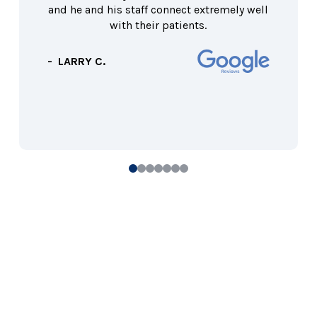
and he and his staff connect extremely well
with their patients.
- LARRY C.
0
1
2
3
4
5
6