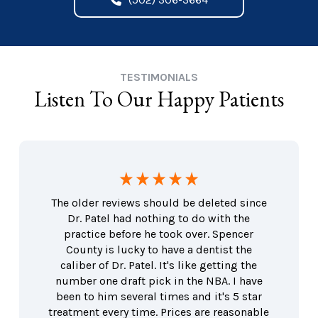
TESTIMONIALS
Listen To Our Happy Patients
The older reviews should be deleted since
Dr. Patel had nothing to do with the
practice before he took over. Spencer
County is lucky to have a dentist the
caliber of Dr. Patel. It's like getting the
number one draft pick in the NBA. I have
been to him several times and it's 5 star
treatment every time. Prices are reasonable