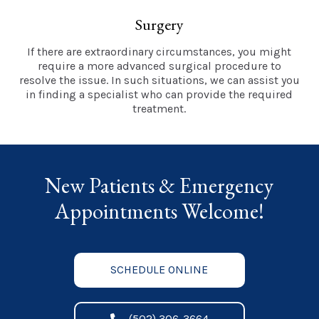
Surgery
If there are extraordinary circumstances, you might
require a more advanced surgical procedure to
resolve the issue. In such situations, we can assist you
in finding a specialist who can provide the required
treatment.
New Patients & Emergency
Appointments Welcome!
SCHEDULE ONLINE
(502) 306-3664