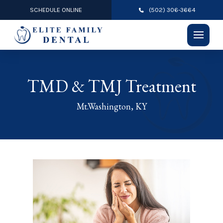
SCHEDULE ONLINE
(502) 306-3664
TMD & TMJ Treatment
Mt.Washington, KY