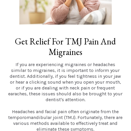
Get Relief For TMJ Pain And
Migraines
If you are experiencing migraines or headaches
similar to migraines, it is important to inform your
dentist. Additionally, if you feel tightness in your jaw
or hear a clicking sound when you open your mouth,
or if you are dealing with neck pain or frequent
earaches, these issues should also be brought to your
dentist's attention.
Headaches and facial pain often originate from the
temporomandibular joint (TMJ). Fortunately, there are
various methods available to effectively treat and
eliminate these symptoms.