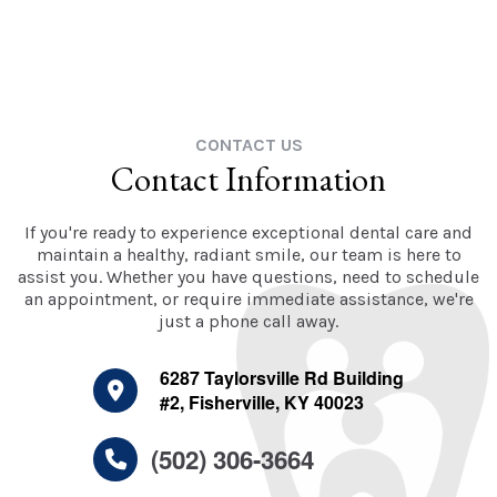
CONTACT US
Contact Information
If you're ready to experience exceptional dental care and
maintain a healthy, radiant smile, our team is here to
assist you. Whether you have questions, need to schedule
an appointment, or require immediate assistance, we're
just a phone call away.
6287 Taylorsville Rd Building
#2, Fisherville, KY 40023
(502) 306-3664