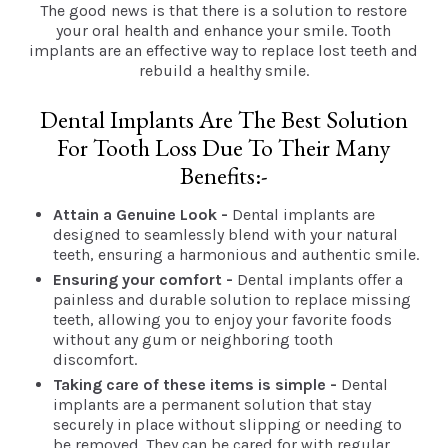
The good news is that there is a solution to restore
your oral health and enhance your smile. Tooth
implants are an effective way to replace lost teeth and
rebuild a healthy smile.
Dental Implants Are The Best Solution
For Tooth Loss Due To Their Many
Benefits:-
Attain a Genuine Look -
Dental implants are
designed to seamlessly blend with your natural
teeth, ensuring a harmonious and authentic smile.
Ensuring your comfort -
Dental implants offer a
painless and durable solution to replace missing
teeth, allowing you to enjoy your favorite foods
without any gum or neighboring tooth
discomfort.
Taking care of these items is simple -
Dental
implants are a permanent solution that stay
securely in place without slipping or needing to
be removed. They can be cared for with regular