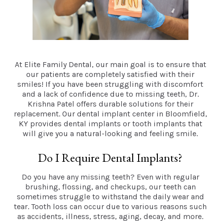
At Elite Family Dental, our main goal is to ensure that
our patients are completely satisfied with their
smiles! If you have been struggling with discomfort
and a lack of confidence due to missing teeth, Dr.
Krishna Patel offers durable solutions for their
replacement. Our dental implant center in Bloomfield,
KY provides dental implants or tooth implants that
will give you a natural-looking and feeling smile.
Do I Require Dental Implants?
Do you have any missing teeth? Even with regular
brushing, flossing, and checkups, our teeth can
sometimes struggle to withstand the daily wear and
tear. Tooth loss can occur due to various reasons such
as accidents, illness, stress, aging, decay, and more.