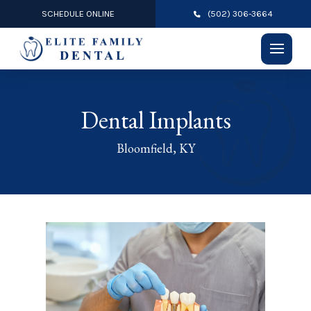
SCHEDULE ONLINE
(502) 306-3664
Dental Implants
Bloomfield, KY