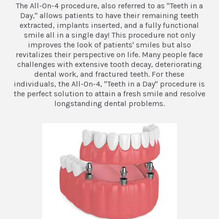
The All-On-4 procedure, also referred to as "Teeth in a
Day," allows patients to have their remaining teeth
extracted, implants inserted, and a fully functional
smile all in a single day! This procedure not only
improves the look of patients' smiles but also
revitalizes their perspective on life. Many people face
challenges with extensive tooth decay, deteriorating
dental work, and fractured teeth. For these
individuals, the All-On-4, "Teeth in a Day" procedure is
the perfect solution to attain a fresh smile and resolve
longstanding dental problems.