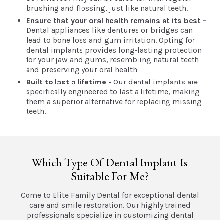
brushing and flossing, just like natural teeth.
Ensure that your oral health remains at its best -
Dental appliances like dentures or bridges can
lead to bone loss and gum irritation. Opting for
dental implants provides long-lasting protection
for your jaw and gums, resembling natural teeth
and preserving your oral health.
Built to last a lifetime -
Our dental implants are
specifically engineered to last a lifetime, making
them a superior alternative for replacing missing
teeth.
Which Type Of Dental Implant Is
Suitable For Me?
Come to Elite Family Dental for exceptional dental
care and smile restoration. Our highly trained
professionals specialize in customizing dental