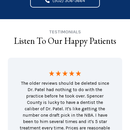
(502) 306-3664
TESTIMONIALS
Listen To Our Happy Patients
The older reviews should be deleted since
Dr. Patel had nothing to do with the
practice before he took over. Spencer
County is lucky to have a dentist the
caliber of Dr. Patel. It's like getting the
number one draft pick in the NBA. I have
been to him several times and it's 5 star
treatment every time. Prices are reasonable