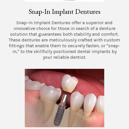
Snap-In Implant Dentures
Snap-In Implant Dentures offer a superior and
innovative choice for those in search of a denture
solution that guarantees both stability and comfort.
These dentures are meticulously crafted with custom
fittings that enable them to securely fasten, or "snap-
in," to the skillfully positioned dental implants by
your reliable dentist.