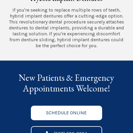
If you're seeking to replace multiple rows of teeth,
hybrid implant dentures offer a cutting-edge option.
This revolutionary dental procedure securely attaches
dentures to dental implants, providing a durable and
lasting solution. If you're experiencing discomfort
from denture sliding, hybrid implant dentures could
be the perfect choice for you.
New Patients & Emergency
Appointments Welcome!
SCHEDULE ONLINE