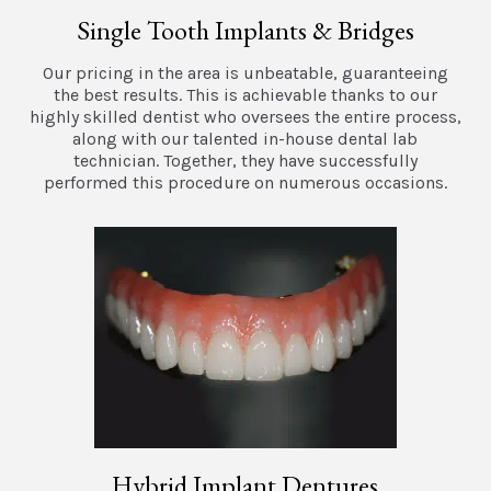
Single Tooth Implants & Bridges
Our pricing in the area is unbeatable, guaranteeing
the best results. This is achievable thanks to our
highly skilled dentist who oversees the entire process,
along with our talented in-house dental lab
technician. Together, they have successfully
performed this procedure on numerous occasions.
Hybrid Implant Dentures