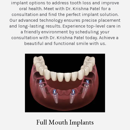
implant options to address tooth loss and improve
oral health. Meet with Dr. Krishna Patel for a
consultation and find the perfect implant solution.
Our advanced technology ensures precise placement
and long-lasting results. Experience top-level care in
a friendly environment by scheduling your
consultation with Dr. Krishna Patel today. Achieve a
beautiful and functional smile with us.
Full Mouth Implants