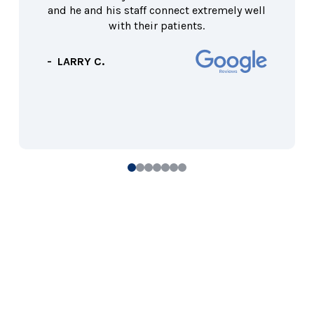
and he and his staff connect extremely well
with their patients.
- LARRY C.
0
1
2
3
4
5
6