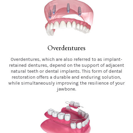
Overdentures
Overdentures, which are also referred to as implant-
retained dentures, depend on the support of adjacent
natural teeth or dental implants. This form of dental
restoration offers a durable and enduring solution,
while simultaneously improving the resilience of your
jawbone.