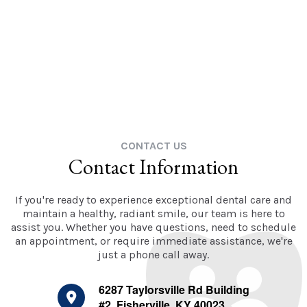
CONTACT US
Contact Information
If you're ready to experience exceptional dental care and
maintain a healthy, radiant smile, our team is here to
assist you. Whether you have questions, need to schedule
an appointment, or require immediate assistance, we're
just a phone call away.
6287 Taylorsville Rd Building
#2, Fisherville, KY 40023