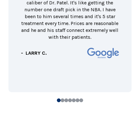
caliber of Dr. Patel. It's like getting the
number one draft pick in the NBA. I have
been to him several times and it's 5 star
treatment every time. Prices are reasonable
and he and his staff connect extremely well
with their patients.
- LARRY C.
0
1
2
3
4
5
6