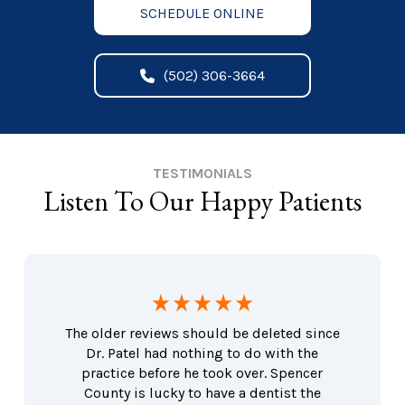
SCHEDULE ONLINE
(502) 306-3664
TESTIMONIALS
Listen To Our Happy Patients
The older reviews should be deleted since
Dr. Patel had nothing to do with the
practice before he took over. Spencer
County is lucky to have a dentist the