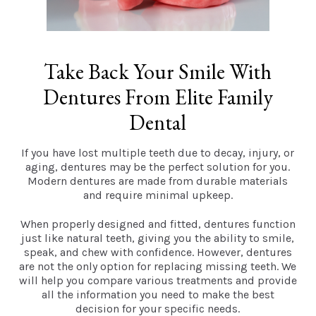
Take Back Your Smile With
Dentures From Elite Family
Dental
If you have lost multiple teeth due to decay, injury, or
aging, dentures may be the perfect solution for you.
Modern dentures are made from durable materials
and require minimal upkeep.
When properly designed and fitted, dentures function
just like natural teeth, giving you the ability to smile,
speak, and chew with confidence. However, dentures
are not the only option for replacing missing teeth. We
will help you compare various treatments and provide
all the information you need to make the best
decision for your specific needs.