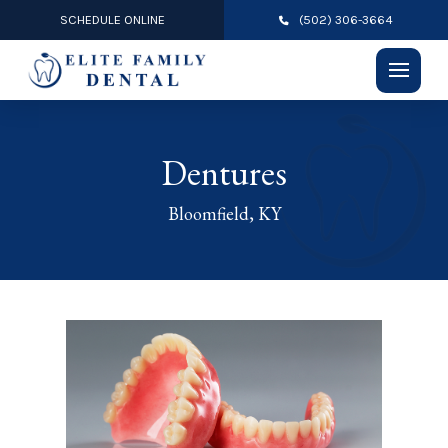
SCHEDULE ONLINE
(502) 306-3664
Dentures
Bloomfield, KY