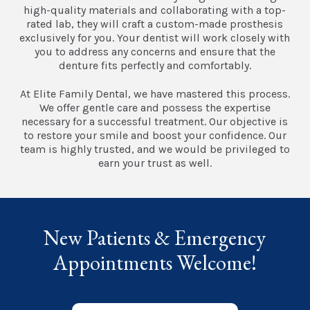
high-quality materials and collaborating with a top-
rated lab, they will craft a custom-made prosthesis
exclusively for you. Your dentist will work closely with
you to address any concerns and ensure that the
denture fits perfectly and comfortably.
At Elite Family Dental, we have mastered this process.
We offer gentle care and possess the expertise
necessary for a successful treatment. Our objective is
to restore your smile and boost your confidence. Our
team is highly trusted, and we would be privileged to
earn your trust as well.
New Patients & Emergency
Appointments Welcome!