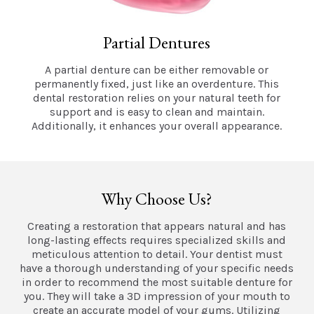
Partial Dentures
A partial denture can be either removable or
permanently fixed, just like an overdenture. This
dental restoration relies on your natural teeth for
support and is easy to clean and maintain.
Additionally, it enhances your overall appearance.
Why Choose Us?
Creating a restoration that appears natural and has
long-lasting effects requires specialized skills and
meticulous attention to detail. Your dentist must
have a thorough understanding of your specific needs
in order to recommend the most suitable denture for
you. They will take a 3D impression of your mouth to
create an accurate model of your gums. Utilizing