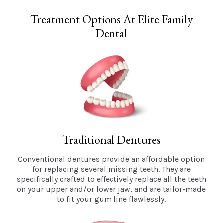
Treatment Options At Elite Family
Dental
Traditional Dentures
Conventional dentures provide an affordable option
for replacing several missing teeth. They are
specifically crafted to effectively replace all the teeth
on your upper and/or lower jaw, and are tailor-made
to fit your gum line flawlessly.