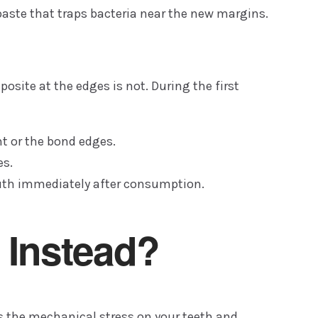
paste that traps bacteria near the new margins.
osite at the edges is not. During the first
t or the bond edges.
es.
outh immediately after consumption.
 Instead?
ces the mechanical stress on your teeth and