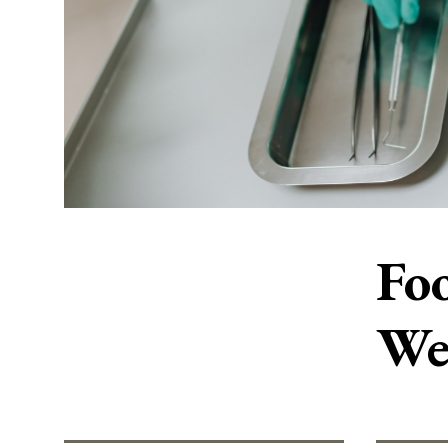
Foo
We