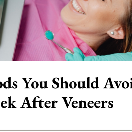
ds You Should Avoid
ek After Veneers