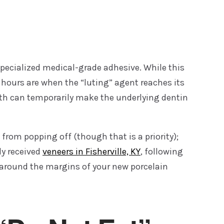
specialized medical-grade adhesive. While this
2 hours are when the “luting” agent reaches its
th can temporarily make the underlying dentin
from popping off (though that is a priority);
ly received
veneers in Fisherville, KY
, following
y around the margins of your new porcelain