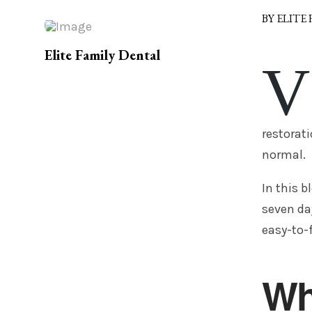
BY ELITE
Elite Family Dental
V
restorati
normal.
In this b
seven day
easy-to-f
Wh