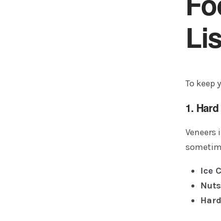
Fo
Lis
To keep y
1. Har
Veneers i
sometime
Ice 
Nuts
Hard