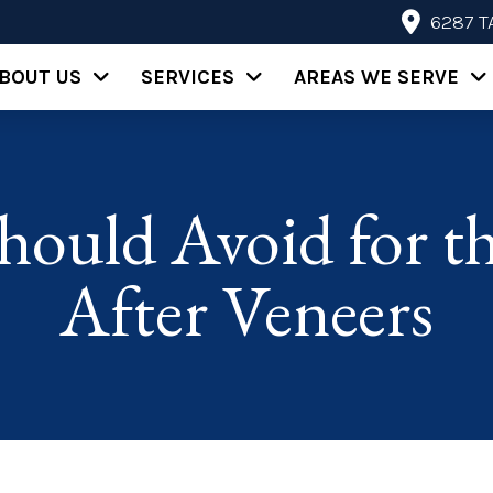
6287 T
BOUT US
SERVICES
AREAS WE SERVE
hould Avoid for th
After Veneers