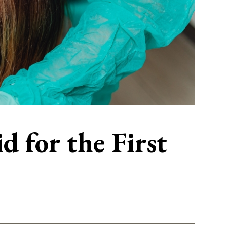
 for the First