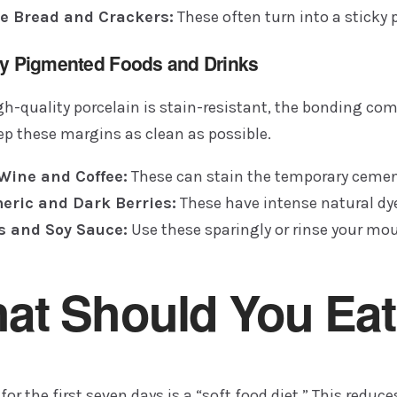
e Bread and Crackers:
These often turn into a sticky 
ly Pigmented Foods and Drinks
h-quality porcelain is stain-resistant, the bonding comp
ep these margins as clean as possible.
Wine and Coffee:
These can stain the temporary cemen
eric and Dark Berries:
These have intense natural dy
s and Soy Sauce:
Use these sparingly or rinse your m
at Should You Eat
for the first seven days is a “soft food diet.” This redu