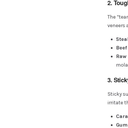
2. Tou
The “tea
veneers 
Stea
Beef
Raw 
mola
3. Stic
Sticky su
irritate 
Cara
Gum