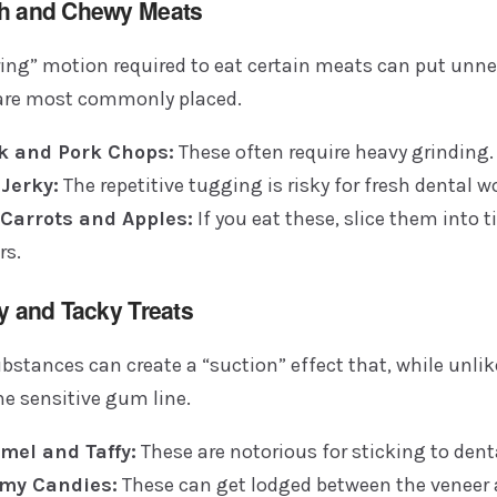
gh and Chewy Meats
ring” motion required to eat certain meats can put unne
are most commonly placed.
k and Pork Chops:
These often require heavy grinding.
 Jerky:
The repetitive tugging is risky for fresh dental w
Carrots and Apples:
If you eat these, slice them into 
rs.
ky and Tacky Treats
bstances can create a “suction” effect that, while unlik
the sensitive gum line.
mel and Taffy:
These are notorious for sticking to dent
my Candies:
These can get lodged between the veneer