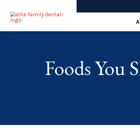
A
Foods You S