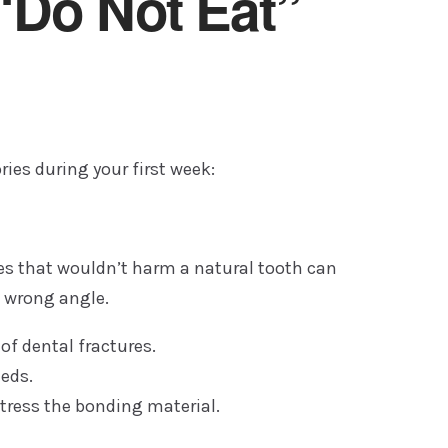
“Do Not Eat”
ries during your first week:
rces that wouldn’t harm a natural tooth can
e wrong angle.
of dental fractures.
eds.
stress the bonding material.