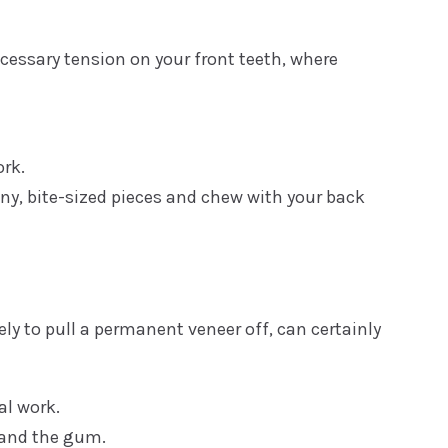
cessary tension on your front teeth, where
ork.
tiny, bite-sized pieces and chew with your back
ely to pull a permanent veneer off, can certainly
al work.
 and the gum.