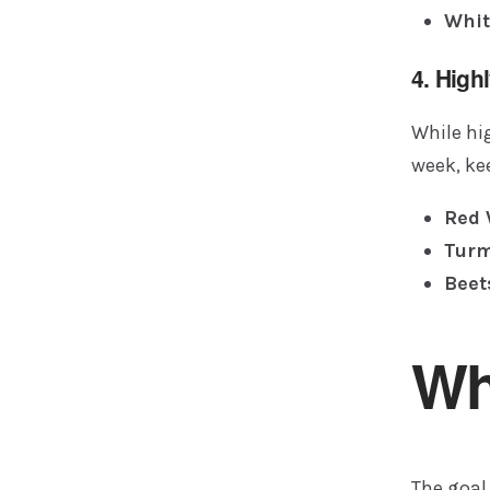
Whit
4. High
While hig
week, ke
Red 
Turm
Beet
Wh
The goal 