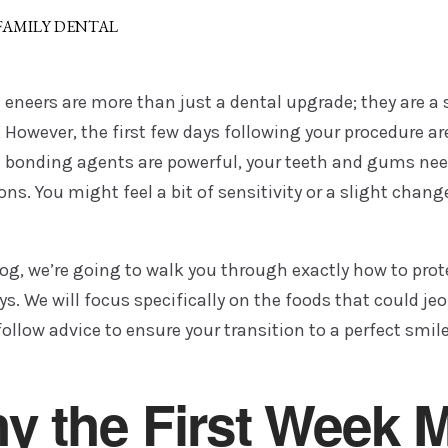
 FAMILY DENTAL
eneers are more than just a dental upgrade; they are a 
However, the first few days following your procedure ar
bonding agents are powerful, your teeth and gums need 
ons. You might feel a bit of sensitivity or a slight change
log, we’re going to walk you through exactly how to prote
s. We will focus specifically on the foods that could je
ollow advice to ensure your transition to a perfect smil
y the First Week M