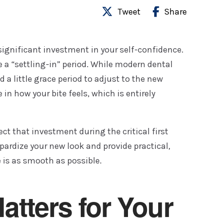
Tweet
Share
significant investment in your self-confidence.
e a “settling-in” period. While modern dental
a little grace period to adjust to the new
 in how your bite feels, which is entirely
ct that investment during the critical first
opardize your new look and provide practical,
e is as smooth as possible.
atters for Your