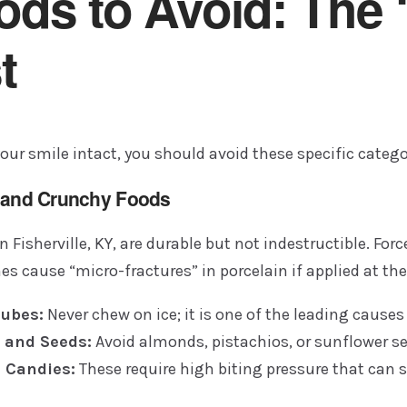
ods to Avoid: The 
t
our smile intact, you should avoid these specific catego
d and Crunchy Foods
n Fisherville, KY, are durable but not indestructible. Fo
s cause “micro-fractures” in porcelain if applied at th
Cubes:
Never chew on ice; it is one of the leading causes 
 and Seeds:
Avoid almonds, pistachios, or sunflower se
 Candies:
These require high biting pressure that can 