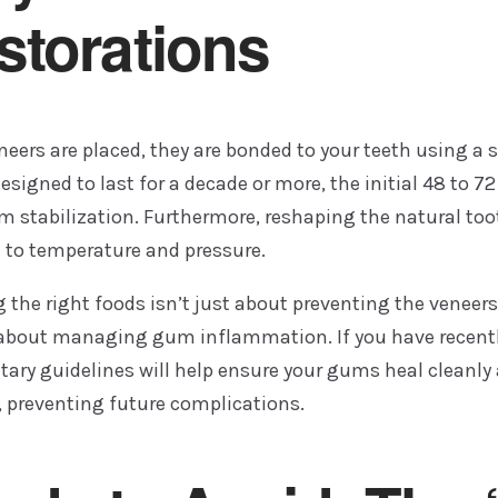
storations
eers are placed, they are bonded to your teeth using a 
esigned to last for a decade or more, the initial 48 to 7
stabilization. Furthermore, reshaping the natural too
e to temperature and pressure.
the right foods isn’t just about preventing the veneers 
o about managing gum inflammation. If you have recent
etary guidelines will help ensure your gums heal cleanl
, preventing future complications.