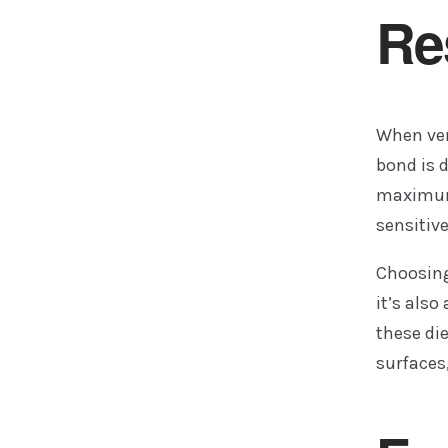
Re
When ven
bond is d
maximum 
sensitiv
Choosing 
it’s als
these di
surfaces