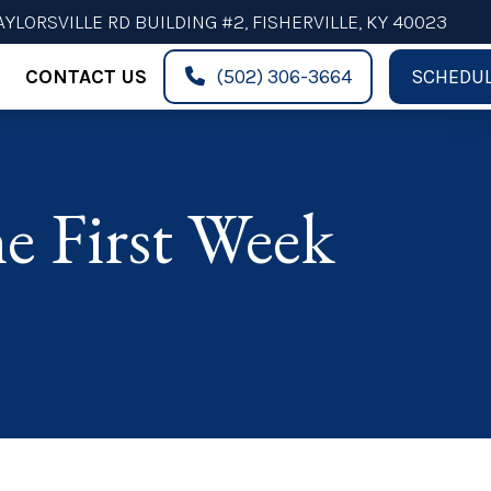
AYLORSVILLE RD BUILDING #2, FISHERVILLE, KY 40023
CONTACT US
(502) 306-3664
SCHEDUL
e First Week