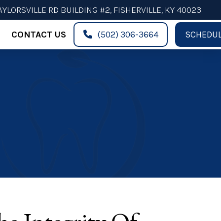
AYLORSVILLE RD BUILDING #2, FISHERVILLE, KY 40023
CONTACT US
(502) 306-3664
SCHEDUL