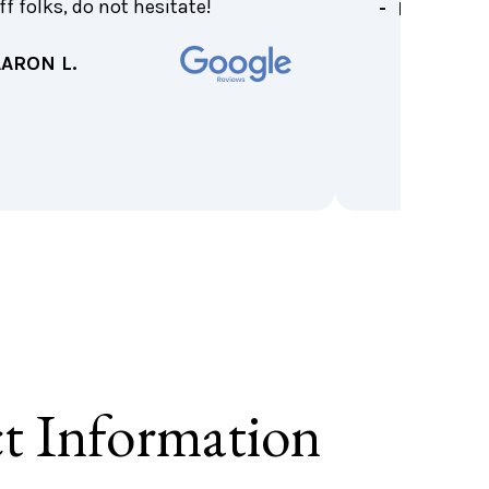
ff folks, do not hesitate!
- KIM B.
AARON L.
t Information