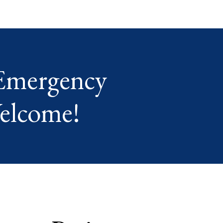
Emergency
elcome!