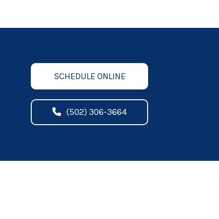
SCHEDULE ONLINE
(502) 306-3664