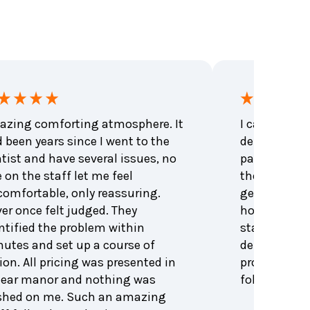
zing comforting atmosphere. It
I called to 
 been years since I went to the
dental emer
tist and have several issues, no
patient that
 on the staff let me feel
the office be
omfortable, only reassuring.
get me an a
er once felt judged. They
hour. Excell
ntified the problem within
staff and den
utes and set up a course of
dentist was 
ion. All pricing was presented in
problem and
lear manor and nothing was
follow up. H
shed on me. Such an amazing