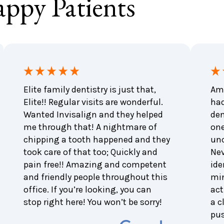
ppy Patients
Elite family dentistry is just that,
Ama
Elite!! Regular visits are wonderful.
had
Wanted Invisalign and they helped
den
me through that! A nightmare of
one
chipping a tooth happened and they
unc
took care of that too; Quickly and
Nev
pain free!! Amazing and competent
ide
and friendly people throughout this
min
office. If you’re looking, you can
act
stop right here! You won’t be sorry!
a c
pu