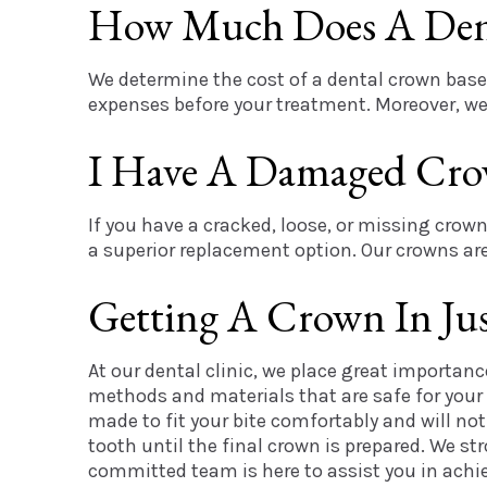
How Much Does A Den
We determine the cost of a dental crown based
expenses before your treatment. Moreover, we 
I Have A Damaged Cro
If you have a cracked, loose, or missing crown
a superior replacement option. Our crowns are 
Getting A Crown In Just
At our dental clinic, we place great importan
methods and materials that are safe for your
made to fit your bite comfortably and will no
tooth until the final crown is prepared. We s
committed team is here to assist you in achie