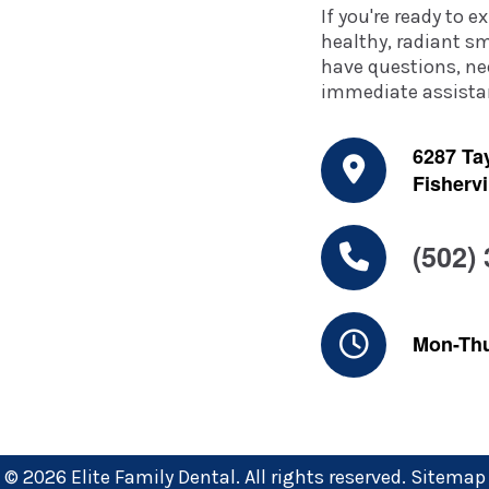
If you're ready to 
healthy, radiant sm
have questions, ne
immediate assistan
6287 Tay
Fishervi
(502)
Mon-Th
© 2026 Elite Family Dental. All rights reserved.
Sitemap