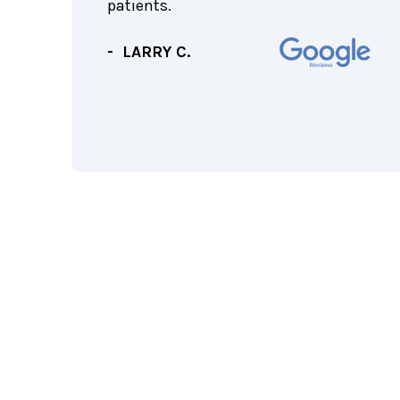
f the
patients.
rth
f
- LARRY C.
!