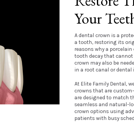
Restore T
Your Teet
A dental crown is a prote
a tooth, restoring its ori
reasons why a porcelain
tooth decay that cannot be
crown may also be needed
in a root canal or dental
At Elite Family Dental, w
crowns that are custom-
are designed to match th
seamless and natural-loo
crown options using adv
patients with busy sched