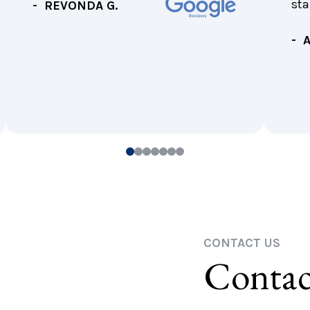
sta
- REVONDA G.
- 
0
1
2
3
4
5
6
CONTACT US
Contac