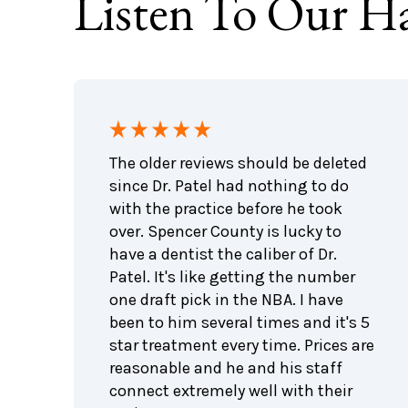
Listen To Our Ha
ing
The older reviews should be deleted
e been
since Dr. Patel had nothing to do
with the practice before he took
The
over. Spencer County is lucky to
 liked
have a dentist the caliber of Dr.
Patel. It's like getting the number
one draft pick in the NBA. I have
s!!!
been to him several times and it's 5
ng
star treatment every time. Prices are
feel
reasonable and he and his staff
connect extremely well with their