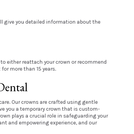
ll give you detailed information about the
ed to either reattach your crown or recommend
 for more than 15 years.
Dental
care. Our crowns are crafted using gentle
ive you a temporary crown that is custom-
own plays a crucial role in safeguarding your
easant and empowering experience, and our