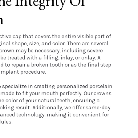
he Integrity Of
h
ctive cap that covers the entire visible part of
ginal shape, size, and color. There are several
 crown may be necessary, including severe
 treated with a filling, inlay, or onlay. A
 to repair a broken tooth or as the final step
 implant procedure.
e specialize in creating personalized porcelain
made to fit your mouth perfectly. Our crowns
e color of your natural teeth, ensuring a
king result. Additionally, we offer same-day
anced technology, making it convenient for
ules.