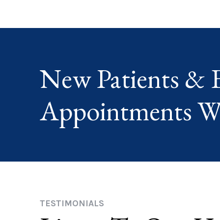
New Patients & 
Appointments W
TESTIMONIALS