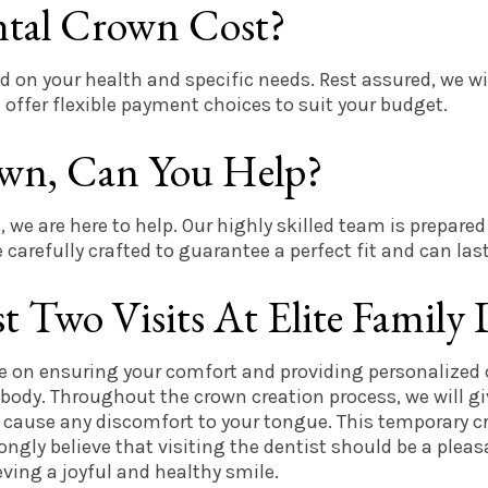
tal Crown Cost?
 on your health and specific needs. Rest assured, we wi
offer flexible payment choices to suit your budget.
wn, Can You Help?
, we are here to help. Our highly skilled team is prepar
carefully crafted to guarantee a perfect fit and can last
 Two Visits At Elite Family 
ce on ensuring your comfort and providing personalized 
 body. Throughout the crown creation process, we will g
t cause any discomfort to your tongue. This temporary cr
trongly believe that visiting the dentist should be a pl
ving a joyful and healthy smile.