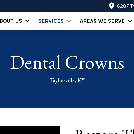
6287 T
BOUT US
SERVICES
AREAS WE SERVE
Dental Crowns
Taylorsville, KY