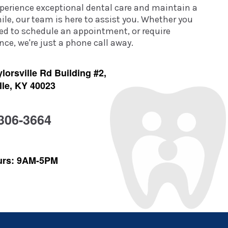
experience exceptional dental care and maintain a
ile, our team is here to assist you. Whether you
ed to schedule an appointment, or require
ce, we're just a phone call away.
lorsville Rd Building #2,
lle, KY 40023
 306-3664
urs: 9AM-5PM