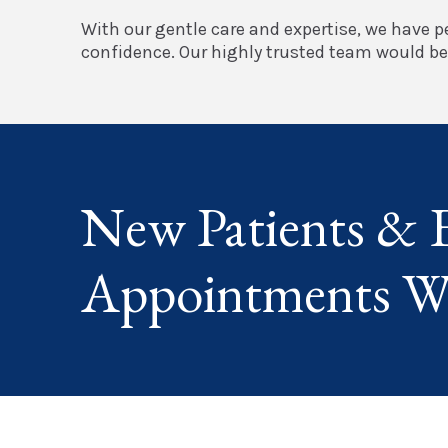
With our gentle care and expertise, we have pe
confidence. Our highly trusted team would be 
New Patients & 
Appointments W