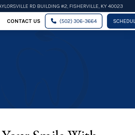
AYLORSVILLE RD BUILDING #2, FISHERVILLE, KY 40023
CONTACT US
(502) 306-3664
SCHEDUL