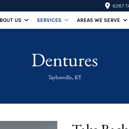
6287 T
BOUT US
SERVICES
AREAS WE SERVE
Dentures
Taylorsville, KY