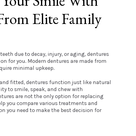
 Your Smile With
From Elite Family
 teeth due to decay, injury, or aging, dentures
tion for you. Modern dentures are made from
equire minimal upkeep.
nd fitted, dentures function just like natural
lity to smile, speak, and chew with
tures are not the only option for replacing
help you compare various treatments and
ion you need to make the best decision for