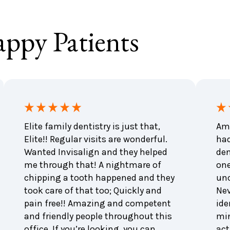
ppy Patients
Elite family dentistry is just that,
Ama
Elite!! Regular visits are wonderful.
had
Wanted Invisalign and they helped
den
me through that! A nightmare of
one
chipping a tooth happened and they
unc
took care of that too; Quickly and
Nev
pain free!! Amazing and competent
ide
and friendly people throughout this
min
office. If you’re looking, you can
act