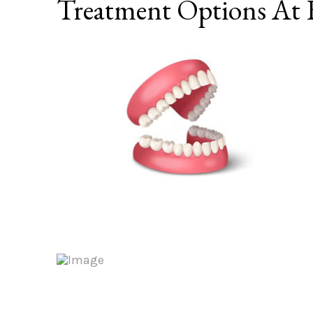
Treatment Options At E