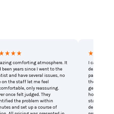
zing comforting atmosphere. It
I called to 
 been years since I went to the
dental emer
tist and have several issues, no
patient that
 on the staff let me feel
the office be
omfortable, only reassuring.
get me an a
er once felt judged. They
hour. Excell
ntified the problem within
staff and den
utes and set up a course of
dentist was 
ion. All pricing was presented in
problem and