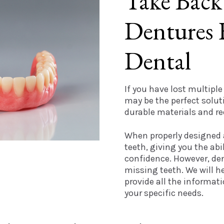
Take Back
Dentures 
Dental
If you have lost multiple
may be the perfect solu
durable materials and r
When properly designed a
teeth, giving you the abi
confidence. However, den
missing teeth. We will 
provide all the informat
your specific needs.