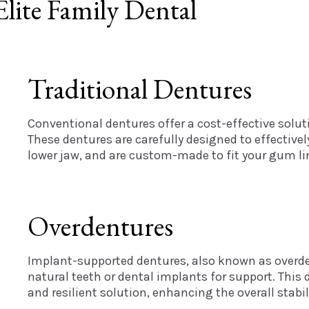
lite Family Dental
Traditional Dentures
Conventional dentures offer a cost-effective solut
These dentures are carefully designed to effectively
lower jaw, and are custom-made to fit your gum lin
Overdentures
Implant-supported dentures, also known as overden
natural teeth or dental implants for support. This 
and resilient solution, enhancing the overall stabil