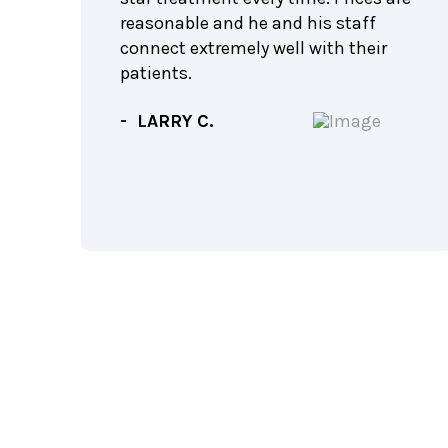
feel
reasonable and he and his staff
connect extremely well with their
f the
patients.
rth
- LARRY C.
f
!