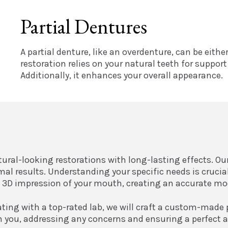
Partial Dentures
A partial denture, like an overdenture, can be eith
restoration relies on your natural teeth for suppor
Additionally, it enhances your overall appearance.
atural-looking restorations with long-lasting effects. O
imal results. Understanding your specific needs is cruc
e a 3D impression of your mouth, creating an accurate m
ating with a top-rated lab, we will craft a custom-made 
th you, addressing any concerns and ensuring a perfect a