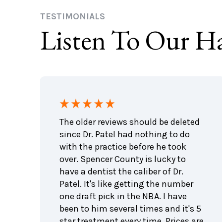
TESTIMONIALS
Listen To Our Ha
ing
The older reviews should be deleted
e been
since Dr. Patel had nothing to do
with the practice before he took
The
over. Spencer County is lucky to
 liked
have a dentist the caliber of Dr.
Patel. It's like getting the number
one draft pick in the NBA. I have
s!!!
been to him several times and it's 5
ng
star treatment every time. Prices are