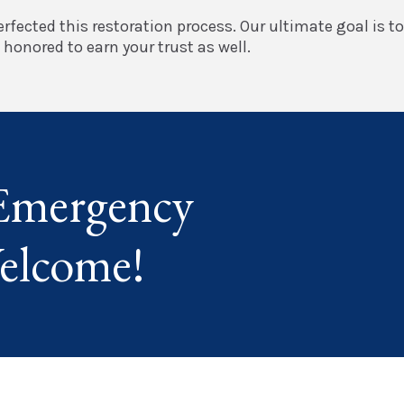
rfected this restoration process. Our ultimate goal is t
honored to earn your trust as well.
Emergency
elcome!