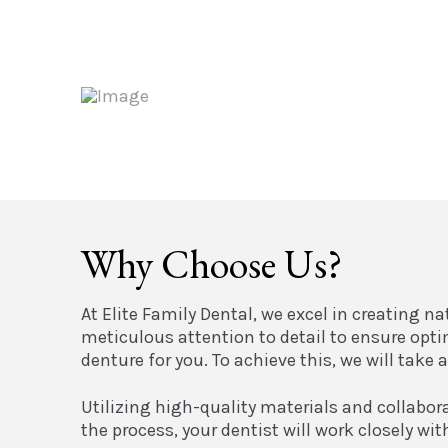
Why Choose Us?
At Elite Family Dental, we excel in creating n
meticulous attention to detail to ensure opt
denture for you. To achieve this, we will tak
Utilizing high-quality materials and collabor
the process, your dentist will work closely wi