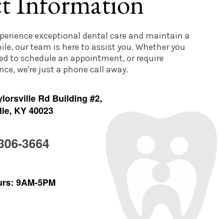
t Information
experience exceptional dental care and maintain a
ile, our team is here to assist you. Whether you
ed to schedule an appointment, or require
ce, we're just a phone call away.
lorsville Rd Building #2,
lle, KY 40023
 306-3664
urs: 9AM-5PM