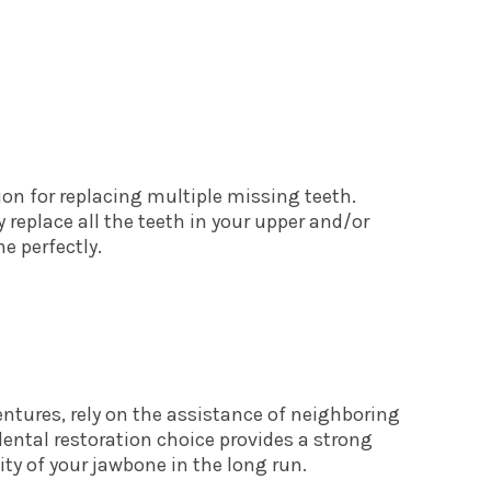
ion for replacing multiple missing teeth.
 replace all the teeth in your upper and/or
e perfectly.
tures, rely on the assistance of neighboring
dental restoration choice provides a strong
ity of your jawbone in the long run.