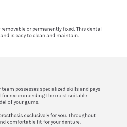
er removable or permanently fixed. This dental
t and is easy to clean and maintain.
ur team possesses specialized skills and pays
ial for recommending the most suitable
odel of your gums.
prosthesis exclusively for you. Throughout
nd comfortable fit for your denture.