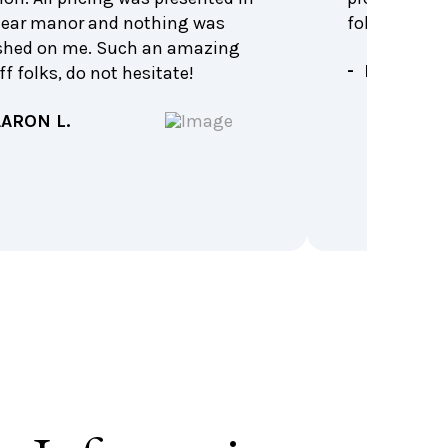
lear manor and nothing was
follow up. H
shed on me. Such an amazing
- KIM B.
ff folks, do not hesitate!
AARON L.