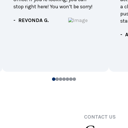
stop right here! You won’t be sorry!
a c
pu
- REVONDA G.
sta
- 
0
1
2
3
4
5
6
CONTACT US