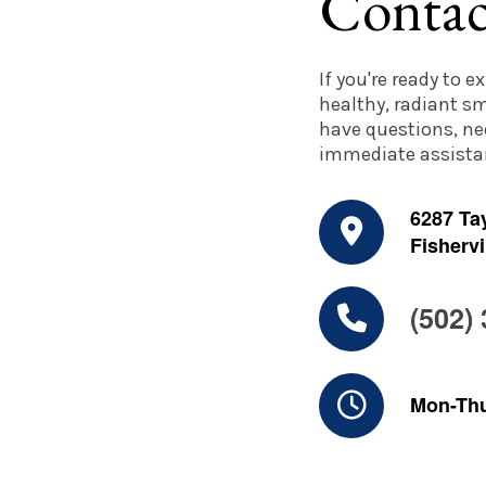
Contac
If you're ready to 
healthy, radiant sm
have questions, ne
immediate assistan
6287 Tay
Fishervi
(502)
Mon-Th