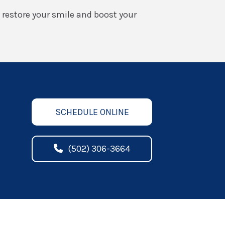
o restore your smile and boost your
SCHEDULE ONLINE
(502) 306-3664