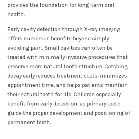
provides the foundation for long-term oral
health.
Early cavity detection through X-ray imaging
offers numerous benefits beyond simply
avoiding pain. Small cavities can often be
treated with minimally invasive procedures that
preserve more natural tooth structure. Catching
decay early reduces treatment costs, minimizes
appointment time, and helps patients maintain
their natural teeth for life. Children especially
benefit from early detection, as primary teeth
guide the proper development and positioning of
permanent teeth.