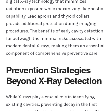
digital X-ray technology that minimizes
radiation exposure while maximizing diagnostic
capability. Lead aprons and thyroid collars
provide additional protection during imaging
procedures. The benefits of early cavity detection
far outweigh the minimal risks associated with
modern dental X-rays, making them an essential
component of comprehensive preventive care.
Prevention Strategies
Beyond X-Ray Detection
While X-rays play a crucial role in identifying
existing cavities, preventing decay in the first