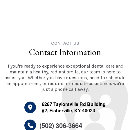
CONTACT US
Contact Information
If you're ready to experience exceptional dental care and
maintain a healthy, radiant smile, our team is here to
assist you. Whether you have questions, need to schedule
an appointment, or require immediate assistance, we're
just a phone call away.
6287 Taylorsville Rd Building
#2, Fisherville, KY 40023
(502) 306-3664