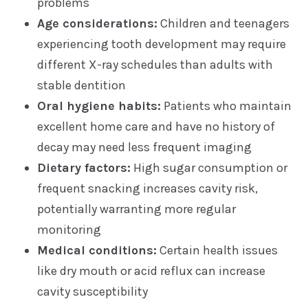
problems
Age considerations:
Children and teenagers
experiencing tooth development may require
different X-ray schedules than adults with
stable dentition
Oral hygiene habits:
Patients who maintain
excellent home care and have no history of
decay may need less frequent imaging
Dietary factors:
High sugar consumption or
frequent snacking increases cavity risk,
potentially warranting more regular
monitoring
Medical conditions:
Certain health issues
like dry mouth or acid reflux can increase
cavity susceptibility