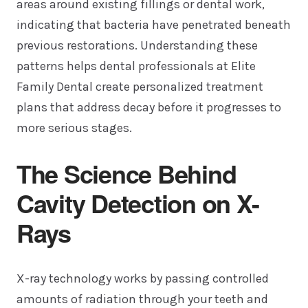
areas around existing fillings or dental work,
indicating that bacteria have penetrated beneath
previous restorations. Understanding these
patterns helps dental professionals at Elite
Family Dental create personalized treatment
plans that address decay before it progresses to
more serious stages.
The Science Behind
Cavity Detection on X-
Rays
X-ray technology works by passing controlled
amounts of radiation through your teeth and