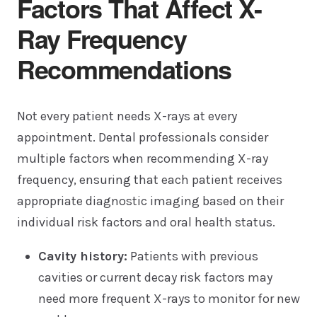
Factors That Affect X-
Ray Frequency
Recommendations
Not every patient needs X-rays at every
appointment. Dental professionals consider
multiple factors when recommending X-ray
frequency, ensuring that each patient receives
appropriate diagnostic imaging based on their
individual risk factors and oral health status.
Cavity history:
Patients with previous
cavities or current decay risk factors may
need more frequent X-rays to monitor for new