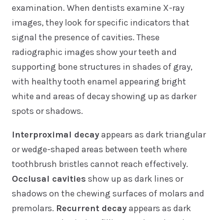
examination. When dentists examine X-ray
images, they look for specific indicators that
signal the presence of cavities. These
radiographic images show your teeth and
supporting bone structures in shades of gray,
with healthy tooth enamel appearing bright
white and areas of decay showing up as darker
spots or shadows.
Interproximal decay
appears as dark triangular
or wedge-shaped areas between teeth where
toothbrush bristles cannot reach effectively.
Occlusal cavities
show up as dark lines or
shadows on the chewing surfaces of molars and
premolars.
Recurrent decay
appears as dark