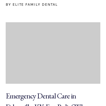
BY ELITE FAMILY DENTAL
Emergency Dental Care in