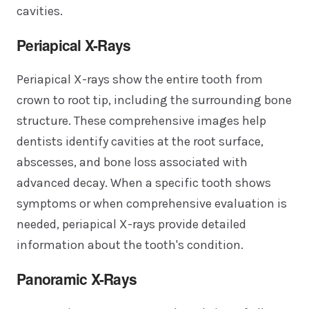
cavities.
Periapical X-Rays
Periapical X-rays show the entire tooth from
crown to root tip, including the surrounding bone
structure. These comprehensive images help
dentists identify cavities at the root surface,
abscesses, and bone loss associated with
advanced decay. When a specific tooth shows
symptoms or when comprehensive evaluation is
needed, periapical X-rays provide detailed
information about the tooth's condition.
Panoramic X-Rays