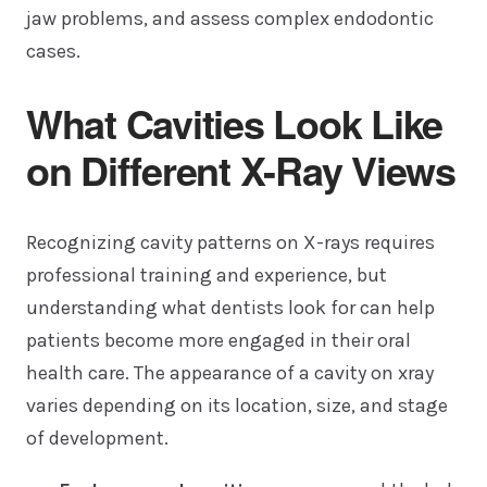
jaw problems, and assess complex endodontic
cases.
What Cavities Look Like
on Different X-Ray Views
Recognizing cavity patterns on X-rays requires
professional training and experience, but
understanding what dentists look for can help
patients become more engaged in their oral
health care. The appearance of a cavity on xray
varies depending on its location, size, and stage
of development.