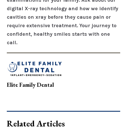
examinations for your family. Ask about our
digital X-ray technology and how we identify
cavities on xray before they cause pain or
require extensive treatment. Your journey to
confident, healthy smiles starts with one
call.
Elite Family Dental
Related Articles