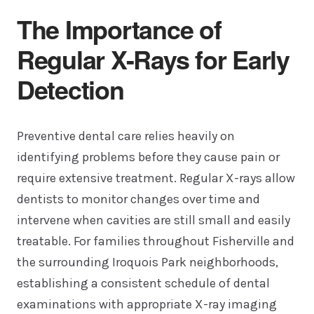
The Importance of
Regular X-Rays for Early
Detection
Preventive dental care relies heavily on
identifying problems before they cause pain or
require extensive treatment. Regular X-rays allow
dentists to monitor changes over time and
intervene when cavities are still small and easily
treatable. For families throughout Fisherville and
the surrounding Iroquois Park neighborhoods,
establishing a consistent schedule of dental
examinations with appropriate X-ray imaging