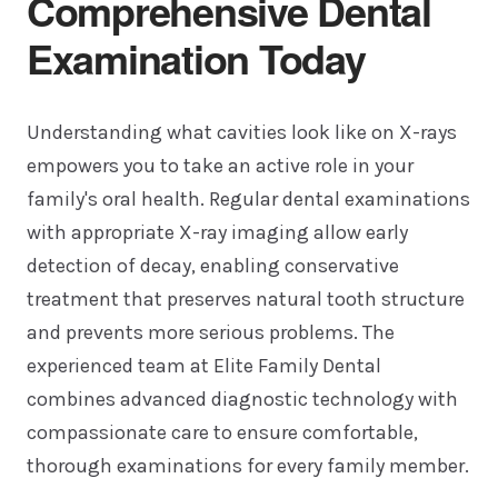
Comprehensive Dental
Examination Today
Understanding what cavities look like on X-rays
empowers you to take an active role in your
family's oral health. Regular dental examinations
with appropriate X-ray imaging allow early
detection of decay, enabling conservative
treatment that preserves natural tooth structure
and prevents more serious problems. The
experienced team at Elite Family Dental
combines advanced diagnostic technology with
compassionate care to ensure comfortable,
thorough examinations for every family member.