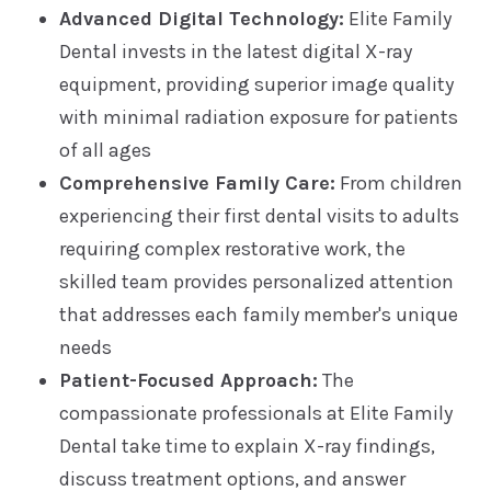
Advanced Digital Technology:
Elite Family
Dental invests in the latest digital X-ray
equipment, providing superior image quality
with minimal radiation exposure for patients
of all ages
Comprehensive Family Care:
From children
experiencing their first dental visits to adults
requiring complex restorative work, the
skilled team provides personalized attention
that addresses each family member's unique
needs
Patient-Focused Approach:
The
compassionate professionals at Elite Family
Dental take time to explain X-ray findings,
discuss treatment options, and answer