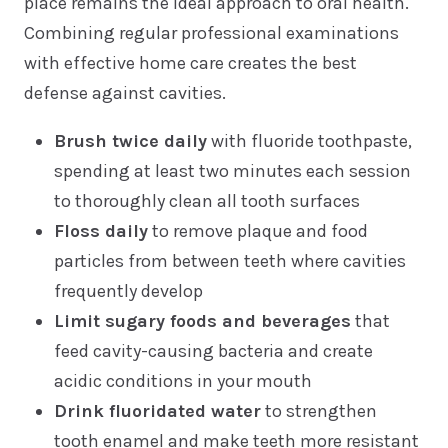
place remains the ideal approach to oral health.
Combining regular professional examinations
with effective home care creates the best
defense against cavities.
Brush twice daily
with fluoride toothpaste,
spending at least two minutes each session
to thoroughly clean all tooth surfaces
Floss daily
to remove plaque and food
particles from between teeth where cavities
frequently develop
Limit sugary foods and beverages
that
feed cavity-causing bacteria and create
acidic conditions in your mouth
Drink fluoridated water
to strengthen
tooth enamel and make teeth more resistant