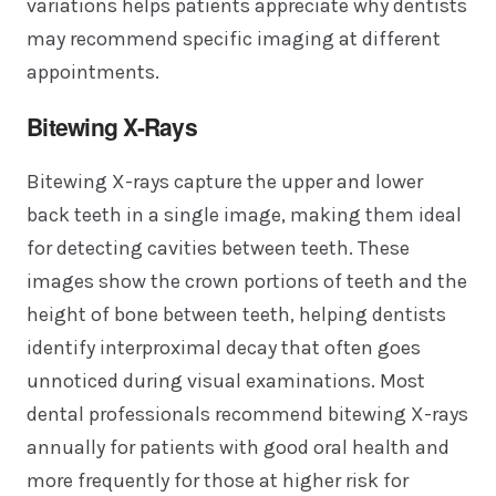
variations helps patients appreciate why dentists
may recommend specific imaging at different
appointments.
Bitewing X-Rays
Bitewing X-rays capture the upper and lower
back teeth in a single image, making them ideal
for detecting cavities between teeth. These
images show the crown portions of teeth and the
height of bone between teeth, helping dentists
identify interproximal decay that often goes
unnoticed during visual examinations. Most
dental professionals recommend bitewing X-rays
annually for patients with good oral health and
more frequently for those at higher risk for