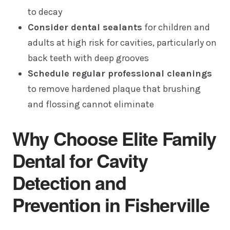
to decay
Consider dental sealants
for children and
adults at high risk for cavities, particularly on
back teeth with deep grooves
Schedule regular professional cleanings
to remove hardened plaque that brushing
and flossing cannot eliminate
Why Choose Elite Family
Dental for Cavity
Detection and
Prevention in Fisherville