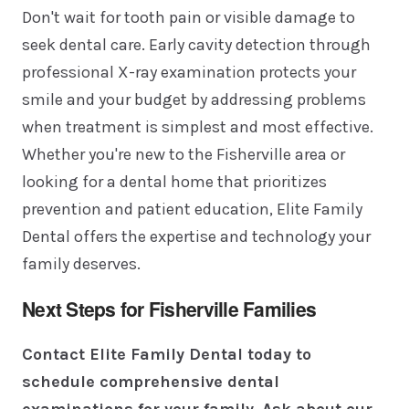
Don't wait for tooth pain or visible damage to
seek dental care. Early cavity detection through
professional X-ray examination protects your
smile and your budget by addressing problems
when treatment is simplest and most effective.
Whether you're new to the Fisherville area or
looking for a dental home that prioritizes
prevention and patient education, Elite Family
Dental offers the expertise and technology your
family deserves.
Next Steps for Fisherville Families
Contact Elite Family Dental today to
schedule comprehensive dental