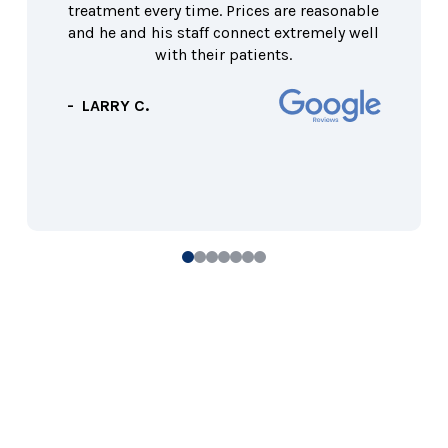
treatment every time. Prices are reasonable
and he and his staff connect extremely well
with their patients.
- LARRY C.
0
1
2
3
4
5
6