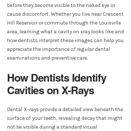
before they become visible to the naked eye or
cause discomfort. Whether you live near Crescent
Hill Reservoir or commute through the Louisville
area, learning what a cavity on xray looks like and
how dentists interpret these images can help you
appreciate the importance of regular dental
examinations and preventive care.
How Dentists Identify
Cavities on X-Rays
Dental X-rays provide a detailed view beneath the
surface of your teeth, revealing decay that might
not be visible during a standard visual