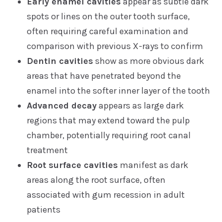
Early enamel cavities
appear as subtle dark
spots or lines on the outer tooth surface,
often requiring careful examination and
comparison with previous X-rays to confirm
Dentin cavities
show as more obvious dark
areas that have penetrated beyond the
enamel into the softer inner layer of the tooth
Advanced decay
appears as large dark
regions that may extend toward the pulp
chamber, potentially requiring root canal
treatment
Root surface cavities
manifest as dark
areas along the root surface, often
associated with gum recession in adult
patients