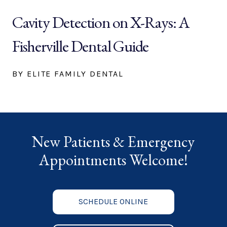
Cavity Detection on X-Rays: A
Fisherville Dental Guide
BY ELITE FAMILY DENTAL
New Patients & Emergency
Appointments Welcome!
SCHEDULE ONLINE