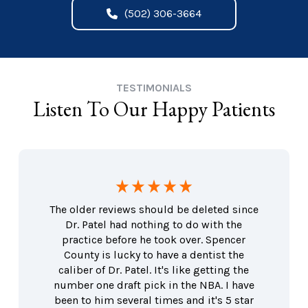
(502) 306-3664
TESTIMONIALS
Listen To Our Happy Patients
The older reviews should be deleted since
Dr. Patel had nothing to do with the
practice before he took over. Spencer
County is lucky to have a dentist the
caliber of Dr. Patel. It's like getting the
number one draft pick in the NBA. I have
been to him several times and it's 5 star