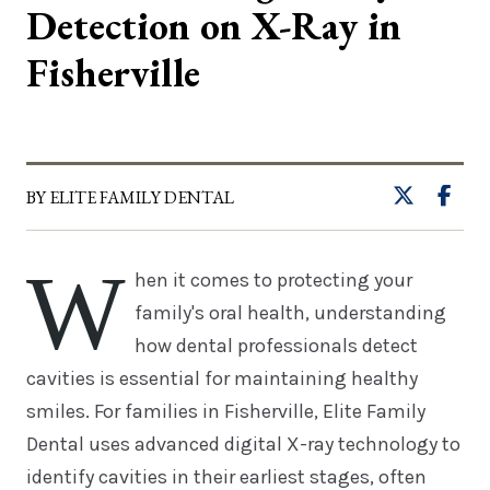
Detection on X-Ray in
Fisherville
BY ELITE FAMILY DENTAL
W
hen it comes to protecting your
family's oral health, understanding
how dental professionals detect
cavities is essential for maintaining healthy
smiles. For families in Fisherville, Elite Family
Dental uses advanced digital X-ray technology to
identify cavities in their earliest stages, often