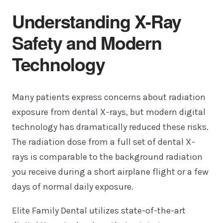
Understanding X-Ray
Safety and Modern
Technology
Many patients express concerns about radiation
exposure from dental X-rays, but modern digital
technology has dramatically reduced these risks.
The radiation dose from a full set of dental X-
rays is comparable to the background radiation
you receive during a short airplane flight or a few
days of normal daily exposure.
Elite Family Dental utilizes state-of-the-art