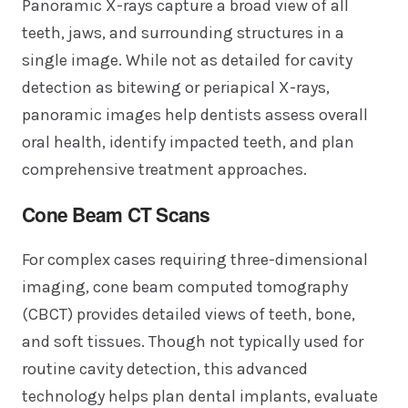
Panoramic X-rays capture a broad view of all
teeth, jaws, and surrounding structures in a
single image. While not as detailed for cavity
detection as bitewing or periapical X-rays,
panoramic images help dentists assess overall
oral health, identify impacted teeth, and plan
comprehensive treatment approaches.
Cone Beam CT Scans
For complex cases requiring three-dimensional
imaging, cone beam computed tomography
(CBCT) provides detailed views of teeth, bone,
and soft tissues. Though not typically used for
routine cavity detection, this advanced
technology helps plan dental implants, evaluate