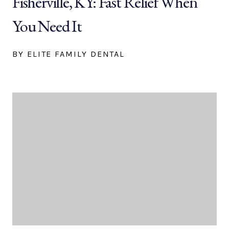
Fisherville, KY: Fast Relief When
You Need It
BY ELITE FAMILY DENTAL