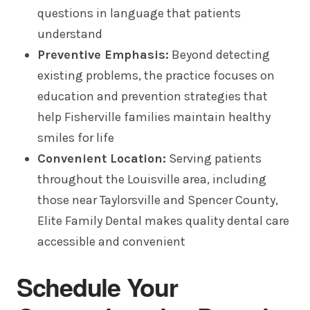
questions in language that patients
understand
Preventive Emphasis:
Beyond detecting
existing problems, the practice focuses on
education and prevention strategies that
help Fisherville families maintain healthy
smiles for life
Convenient Location:
Serving patients
throughout the Louisville area, including
those near Taylorsville and Spencer County,
Elite Family Dental makes quality dental care
accessible and convenient
Schedule Your