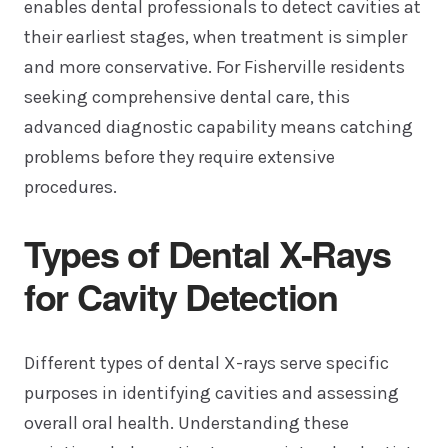
enables dental professionals to detect cavities at
their earliest stages, when treatment is simpler
and more conservative. For Fisherville residents
seeking comprehensive dental care, this
advanced diagnostic capability means catching
problems before they require extensive
procedures.
Types of Dental X-Rays
for Cavity Detection
Different types of dental X-rays serve specific
purposes in identifying cavities and assessing
overall oral health. Understanding these