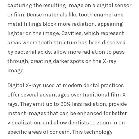
capturing the resulting image on a digital sensor
or film. Dense materials like tooth enamel and
metal fillings block more radiation, appearing
lighter on the image. Cavities, which represent
areas where tooth structure has been dissolved
by bacterial acids, allow more radiation to pass
through, creating darker spots on the X-ray
image.
Digital X-rays used at modern dental practices
offer several advantages over traditional film X-
rays. They emit up to 90% less radiation, provide
instant images that can be enhanced for better
visualization, and allow dentists to zoom in on
specific areas of concern. This technology