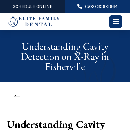
SCHEDULE ONLINE
(502) 306-3664
Understanding Cavity
Detection on X-Ray in
Fisherville
Understanding Cavity