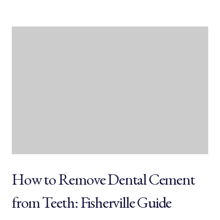
How to Remove Dental Cement
from Teeth: Fisherville Guide